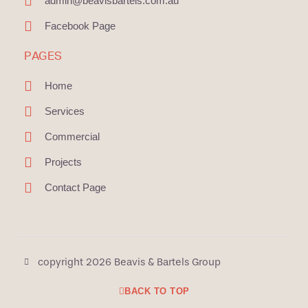
admin@beavisbartels.com.au
Facebook Page
PAGES
Home
Services
Commercial
Projects
Contact Page
copyright 2026 Beavis & Bartels Group
BACK TO TOP