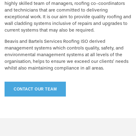
highly skilled team of managers, roofing co-coordinators
and technicians that are committed to delivering
exceptional work. It is our aim to provide quality roofing and
wall cladding systems inclusive of repairs and upgrades to
current systems that may also be required.
Beavis and Bartels Services Roofing ISO derived
management systems which controls quality, safety, and
environmental management systems at all levels of the
organisation, helps to ensure we exceed our clients’ needs
whilst also maintaining compliance in all areas.
CONTACT OUR TEAM