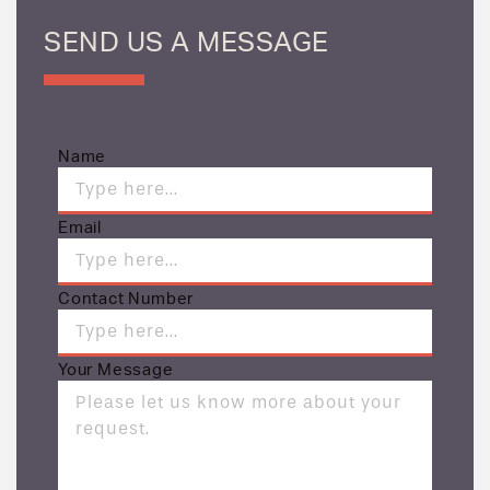
SEND US A MESSAGE
Name
Email
Contact Number
Your Message