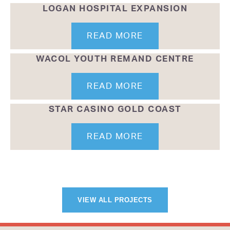
LOGAN HOSPITAL EXPANSION
READ MORE
WACOL YOUTH REMAND CENTRE
READ MORE
STAR CASINO GOLD COAST
READ MORE
VIEW ALL PROJECTS