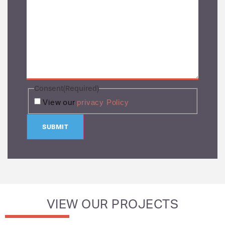
Consent
(Required)
privacy Policy
View our
SUBMIT
VIEW OUR PROJECTS