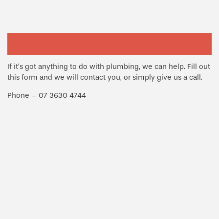
If it’s got anything to do with plumbing, we can help. Fill out
this form and we will contact you, or simply give us a call.
Phone – 07 3630 4744