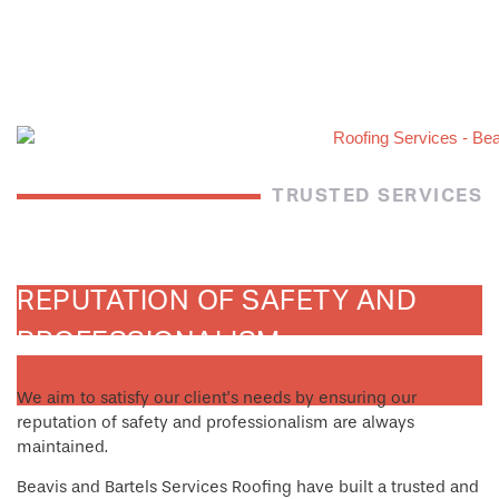
TRUSTED SERVICES
REPUTATION OF SAFETY AND
PROFESSIONALISM
We aim to satisfy our client’s needs by ensuring our
reputation of safety and professionalism are always
maintained.
Beavis and Bartels Services Roofing have built a trusted and