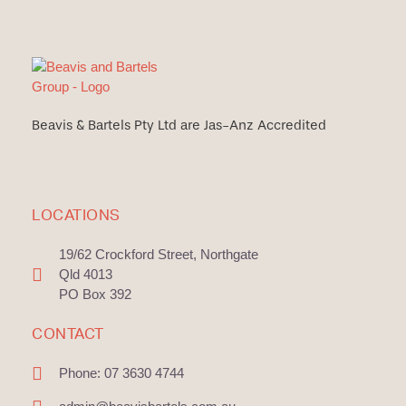
Beavis & Bartels Pty Ltd are Jas-Anz Accredited
LOCATIONS
19/62 Crockford Street, Northgate
Qld 4013
PO Box 392
CONTACT
Phone: 07 3630 4744