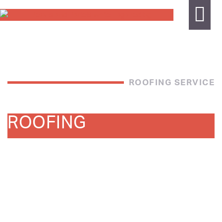
ROOFING SERVICE
ROOFING
Beavis and Bartels Services Roofing is a leader in
commercial roofing and wall cladding systems catering in
all areas of service and installation . With an experienced
team we pride ourselves on delivering high quality
workmanship on all our projects